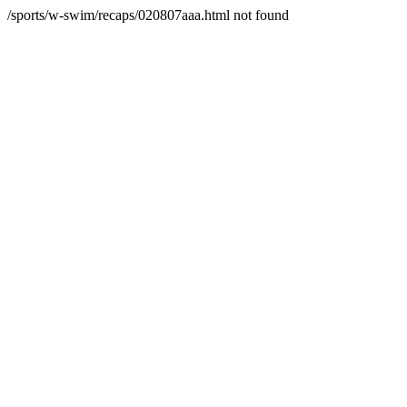
/sports/w-swim/recaps/020807aaa.html not found